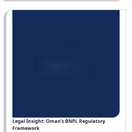
Legal Insight: Oman’s BNPL Regulatory
Framework