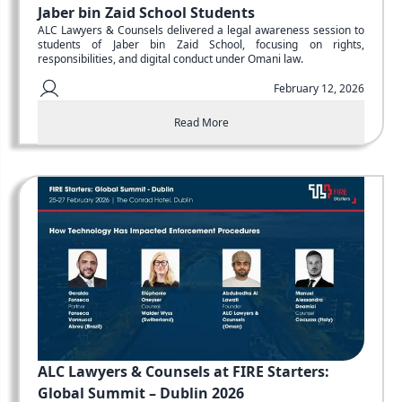
Jaber bin Zaid School Students
ALC Lawyers & Counsels delivered a legal awareness session to
students of Jaber bin Zaid School, focusing on rights,
responsibilities, and digital conduct under Omani law.
February 12, 2026
Read More
ALC Lawyers & Counsels at FIRE Starters:
Global Summit – Dublin 2026