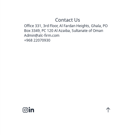
Contact Us
Office 331, 3rd Floor, Al Fardan Heights, Ghala, PO
Box 3349, PC 120 Al Azaiba, Sultanate of Oman
Admin@alc-firm.com
+968 22070930