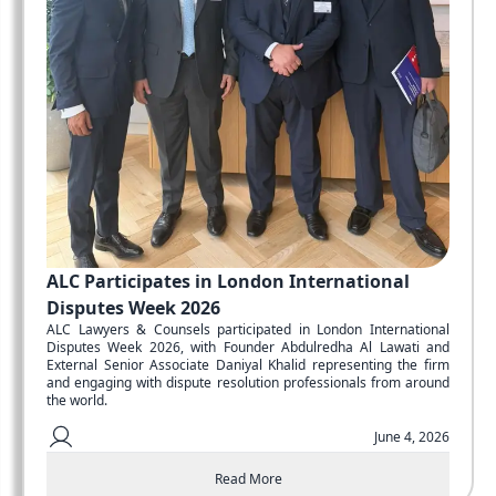
ALC Participates in London International
Disputes Week 2026
ALC Lawyers & Counsels participated in London International
Disputes Week 2026, with Founder Abdulredha Al Lawati and
External Senior Associate Daniyal Khalid representing the firm
and engaging with dispute resolution professionals from around
the world.
June 4, 2026
Read More