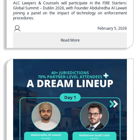
ALC Lawyers & Counsels will participate in the FIRE Starters:
Global Summit – Dublin 2026, with Founder Abdulredha Al Lawati
joining a panel on the impact of technology on enforcement
procedures.
February 5, 2026
Read More