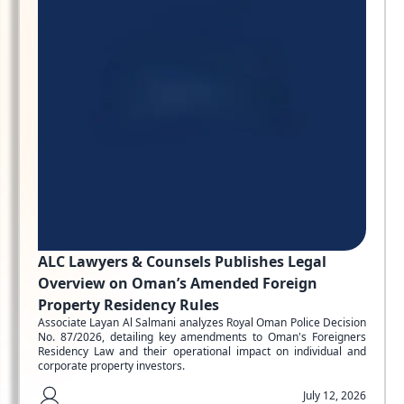
ALC Lawyers & Counsels Publishes Legal
Overview on Oman’s Amended Foreign
Property Residency Rules
Associate Layan Al Salmani analyzes Royal Oman Police Decision
No. 87/2026, detailing key amendments to Oman's Foreigners
Residency Law and their operational impact on individual and
corporate property investors.
July 12, 2026