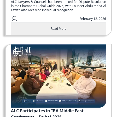
ALC Lawyers & Counsels has been ranked for Dispute Resolution
in the Chambers Global Guide 2026, with Founder Abdulredha Al
Lawati also receiving individual recognition.
February 12, 2026
Read More
ALC Participates in IBA Middle East