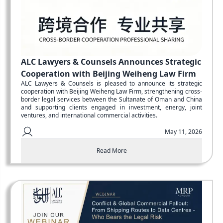
ALC Lawyers & Counsels Announces Strategic
Cooperation with Beijing Weiheng Law Firm
ALC Lawyers & Counsels is pleased to announce its strategic
cooperation with Beijing Weiheng Law Firm, strengthening cross-
border legal services between the Sultanate of Oman and China
and supporting clients engaged in investment, energy, joint
ventures, and international commercial activities.
May 11, 2026
Read More