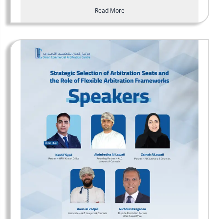
Read More