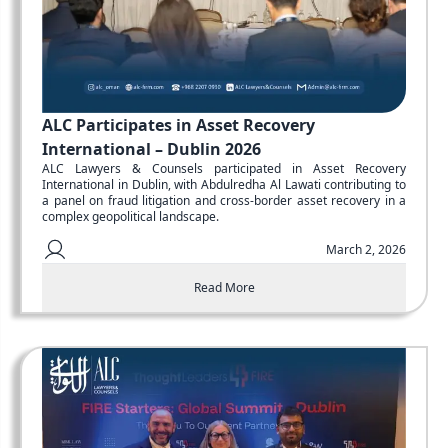
ALC Participates in Asset Recovery
International – Dublin 2026
ALC Lawyers & Counsels participated in Asset Recovery
International in Dublin, with Abdulredha Al Lawati contributing to
a panel on fraud litigation and cross-border asset recovery in a
complex geopolitical landscape.
March 2, 2026
Read More