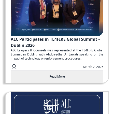
ALC Participates in TL4FIRE Global Summit –
Dublin 2026
ALC Lawyers & Counsels was represented at the TL4FIRE Global
Summit in Dublin, with Abdulredha Al Lawati speaking on the
impact of technology on enforcement procedures.
March 2, 2026
Read More