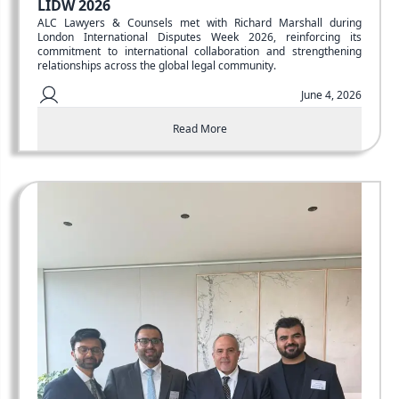
LIDW 2026
ALC Lawyers & Counsels met with Richard Marshall during
London International Disputes Week 2026, reinforcing its
commitment to international collaboration and strengthening
relationships across the global legal community.
June 4, 2026
Read More