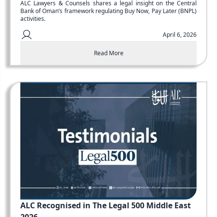
ALC Lawyers & Counsels shares a legal insight on the Central
Bank of Oman’s framework regulating Buy Now, Pay Later (BNPL)
activities.
April 6, 2026
Read More
ALC Recognised in The Legal 500 Middle East