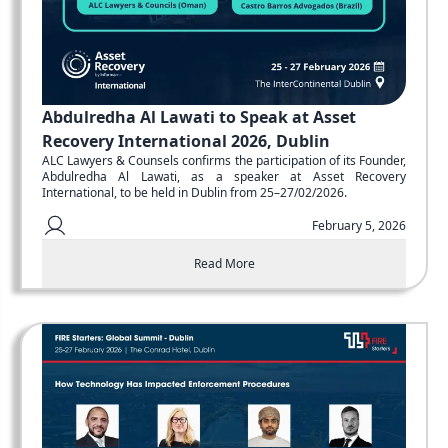
Abdulredha Al Lawati to Speak at Asset
Recovery International 2026, Dublin
ALC Lawyers & Counsels confirms the participation of its Founder,
Abdulredha Al Lawati, as a speaker at Asset Recovery
International, to be held in Dublin from 25–27/02/2026.
February 5, 2026
Read More