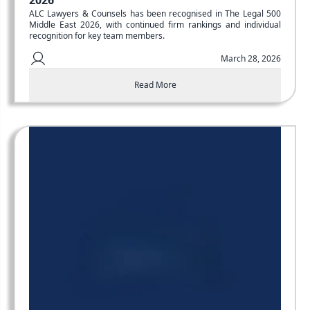
2026
ALC Lawyers & Counsels has been recognised in The Legal 500
Middle East 2026, with continued firm rankings and individual
recognition for key team members.
March 28, 2026
Read More