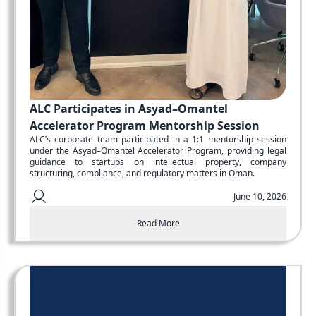
ALC Participates in Asyad–Omantel
Accelerator Program Mentorship Session
ALC’s corporate team participated in a 1:1 mentorship session
under the Asyad–Omantel Accelerator Program, providing legal
guidance to startups on intellectual property, company
structuring, compliance, and regulatory matters in Oman.
June 10, 2026
Read More