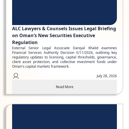
ALC Lawyers & Counsels Issues Legal Briefing
on Oman’s New Securities Executive
Regulation
External Senior Legal Associate Daniyal Khalid examines
Financial Services Authority Decision E/11/2026, outlining key
regulatory updates to licensing, capital thresholds, governance,
client asset protection, and collective investment funds under
Oman's capital markets framework.
July 28, 2026
Read More