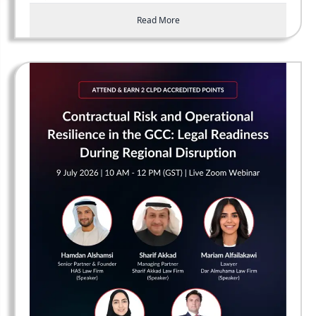
Read More