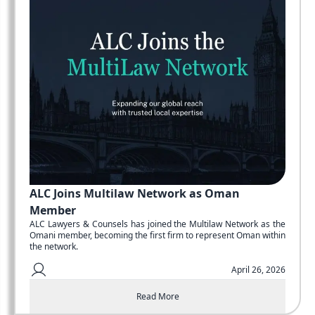
ALC Joins Multilaw Network as Oman
Member
ALC Lawyers & Counsels has joined the Multilaw Network as the
Omani member, becoming the first firm to represent Oman within
the network.
April 26, 2026
Read More