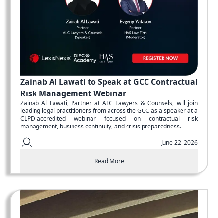
Zainab Al Lawati to Speak at GCC Contractual
Risk Management Webinar
Zainab Al Lawati, Partner at ALC Lawyers & Counsels, will join
leading legal practitioners from across the GCC as a speaker at a
CLPD-accredited webinar focused on contractual risk
management, business continuity, and crisis preparedness.
June 22, 2026
Read More