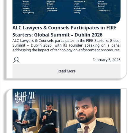
ALC Lawyers & Counsels Participates in FIRE
Starters: Global Summit – Dublin 2026
ALC Lawyers & Counsels participates in the FIRE Starters: Global
Summit – Dublin 2026, with its Founder speaking on a panel
addressing the impact of technology on enforcement procedures.
February 5, 2026
Read More