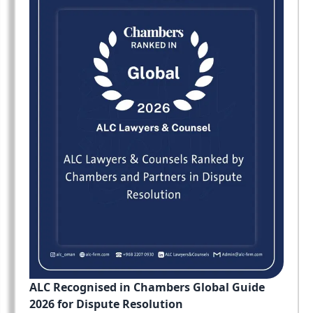
ALC Recognised in Chambers Global Guide
2026 for Dispute Resolution