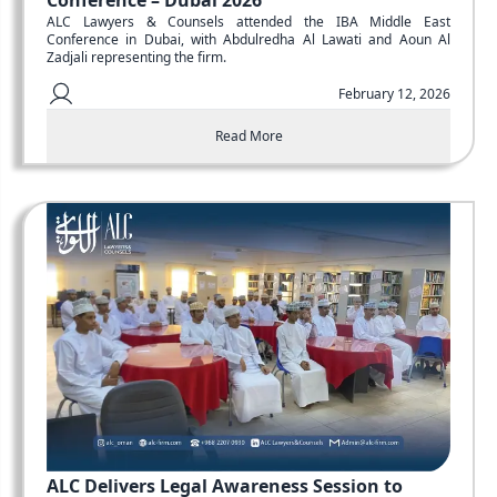
Conference – Dubai 2026
ALC Lawyers & Counsels attended the IBA Middle East
Conference in Dubai, with Abdulredha Al Lawati and Aoun Al
Zadjali representing the firm.
February 12, 2026
Read More
ALC Delivers Legal Awareness Session to