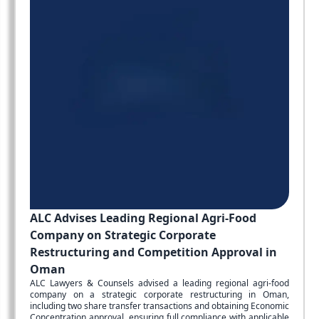
ALC Advises Leading Regional Agri-Food
Company on Strategic Corporate
Restructuring and Competition Approval in
Oman
ALC Lawyers & Counsels advised a leading regional agri-food
company on a strategic corporate restructuring in Oman,
including two share transfer transactions and obtaining Economic
Concentration approval, ensuring full compliance with applicable