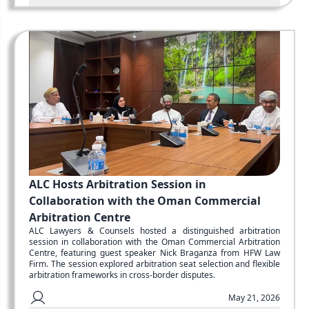
ALC Hosts Arbitration Session in
Collaboration with the Oman Commercial
Arbitration Centre
ALC Lawyers & Counsels hosted a distinguished arbitration
session in collaboration with the Oman Commercial Arbitration
Centre, featuring guest speaker Nick Braganza from HFW Law
Firm. The session explored arbitration seat selection and flexible
arbitration frameworks in cross-border disputes.
May 21, 2026