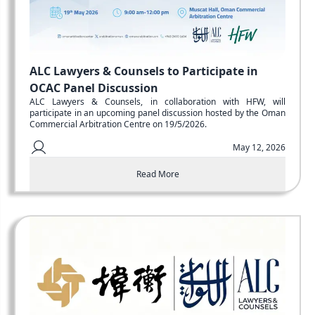
ALC Lawyers & Counsels to Participate in
OCAC Panel Discussion
ALC Lawyers & Counsels, in collaboration with HFW, will
participate in an upcoming panel discussion hosted by the Oman
Commercial Arbitration Centre on 19/5/2026.
May 12, 2026
Read More