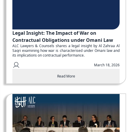
Legal Insight: The Impact of War on
Contractual Obligations under Omani Law
ALC Lawyers & Counsels shares a legal insight by Al Zahraa Al
Saqri examining how war is characterised under Omani law and
its implications on contractual performance.
March 18, 2026
Read More