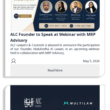
ALC Founder to Speak at Webinar with MRP
Advisory
ALC Lawyers & Counsels is pleased to announce the participation
of our Founder, Abdulredha Al Lawati, in an upcoming webinar
held in collaboration with MRP Advisory.
May 5, 2026
Read More