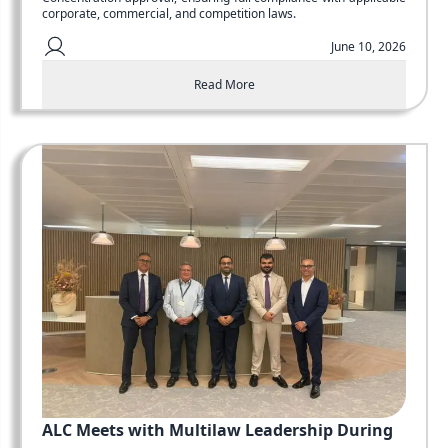
corporate, commercial, and competition laws.
June 10, 2026
Read More
ALC Meets with Multilaw Leadership During