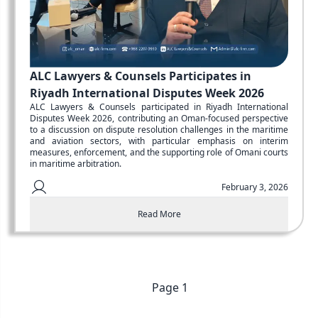
ALC Lawyers & Counsels Participates in
Riyadh International Disputes Week 2026
ALC Lawyers & Counsels participated in Riyadh International
Disputes Week 2026, contributing an Oman-focused perspective
to a discussion on dispute resolution challenges in the maritime
and aviation sectors, with particular emphasis on interim
measures, enforcement, and the supporting role of Omani courts
in maritime arbitration.
February 3, 2026
Read More
Previous
Page
1
Next