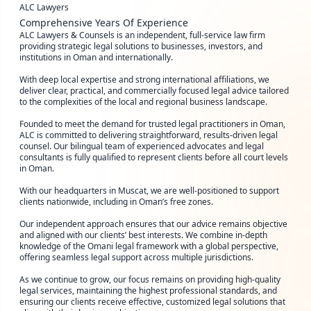
ALC Lawyers
Comprehensive Years Of Experience
ALC Lawyers & Counsels is an independent, full-service law firm
providing strategic legal solutions to businesses, investors, and
institutions in Oman and internationally.
With deep local expertise and strong international affiliations, we
deliver clear, practical, and commercially focused legal advice tailored
to the complexities of the local and regional business landscape.
Founded to meet the demand for trusted legal practitioners in Oman,
ALC is committed to delivering straightforward, results-driven legal
counsel. Our bilingual team of experienced advocates and legal
consultants is fully qualified to represent clients before all court levels
in Oman.
With our headquarters in Muscat, we are well-positioned to support
clients nationwide, including in Oman’s free zones.
Our independent approach ensures that our advice remains objective
and aligned with our clients’ best interests. We combine in-depth
knowledge of the Omani legal framework with a global perspective,
offering seamless legal support across multiple jurisdictions.
As we continue to grow, our focus remains on providing high-quality
legal services, maintaining the highest professional standards, and
ensuring our clients receive effective, customized legal solutions that