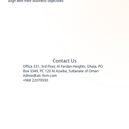
align with their business objectives
Contact Us
Office 331, 3rd Floor, Al Fardan Heights, Ghala, PO
Box 3349, PC 120 Al Azaiba, Sultanate of Oman
Admin@alc-firm.com
+968 22070930