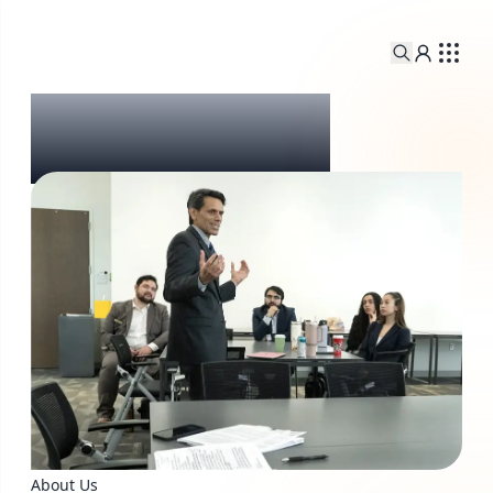
About Us
About Us